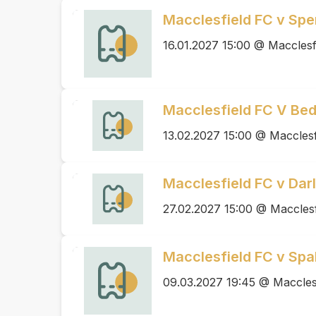
Macclesfield FC v S
16.01.2027 15:00 @ Macclesf
Macclesfield FC V Be
13.02.2027 15:00 @ Macclesf
Macclesfield FC v Dar
27.02.2027 15:00 @ Macclesf
Macclesfield FC v Spa
09.03.2027 19:45 @ Maccles