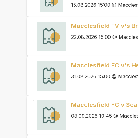
15.08.2026 15:00 @ Macclesf
Macclesfield FV v's B
22.08.2026 15:00 @ Maccles
Macclesfield FC v's 
31.08.2026 15:00 @ Macclesf
Macclesfield FC v Sca
08.09.2026 19:45 @ Maccles