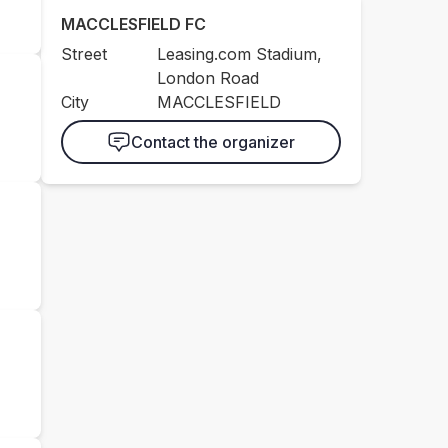
MACCLESFIELD FC
Street
Leasing.com Stadium,
London Road
City
MACCLESFIELD
Contact the organizer