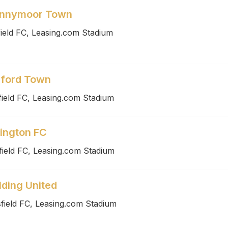
pennymoor Town
ield FC, Leasing.com Stadium
dford Town
ield FC, Leasing.com Stadium
lington FC
ield FC, Leasing.com Stadium
lding United
field FC, Leasing.com Stadium