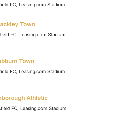
ield FC, Leasing.com Stadium
rackley Town
field FC, Leasing.com Stadium
Hebburn Town
ield FC, Leasing.com Stadium
rborough Athletic
field FC, Leasing.com Stadium