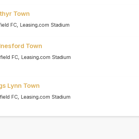
rthyr Town
ield FC, Leasing.com Stadium
dnesford Town
field FC, Leasing.com Stadium
ngs Lynn Town
field FC, Leasing.com Stadium