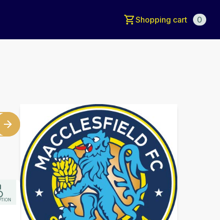
Shopping cart
0
PTION