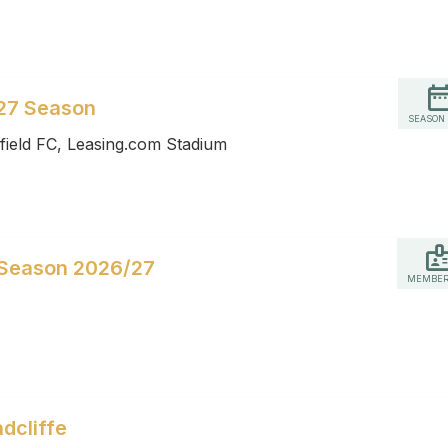
27 Season
SEASON
field FC, Leasing.com Stadium
 Season 2026/27
MEMBER
dcliffe