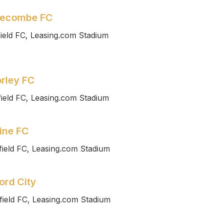
recombe FC
ield FC, Leasing.com Stadium
rley FC
ield FC, Leasing.com Stadium
ine FC
ield FC, Leasing.com Stadium
ord City
field FC, Leasing.com Stadium