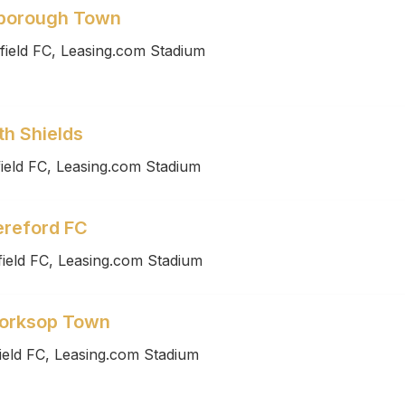
rborough Town
field FC, Leasing.com Stadium
th Shields
ield FC, Leasing.com Stadium
ereford FC
ield FC, Leasing.com Stadium
Worksop Town
ield FC, Leasing.com Stadium