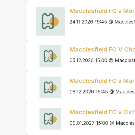
Macclesfield FC v Mo
24.11.2026 19:45 @ Macclesf
Macclesfield FC V Cho
05.12.2026 15:00 @ Macclesf
Macclesfield FC v Mar
08.12.2026 19:45 @ Macclesf
Macclesfield FC v Oxf
09.01.2027 15:00 @ Maccles