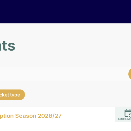
nts
cket type
iption Season 2026/27
SUBSCRI