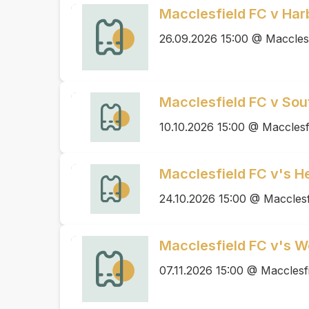
Macclesfield FC v Ha
26.09.2026 15:00 @ Maccles
Macclesfield FC v Sou
10.10.2026 15:00 @ Macclesf
Macclesfield FC v's H
24.10.2026 15:00 @ Macclesf
Macclesfield FC v's 
07.11.2026 15:00 @ Macclesf