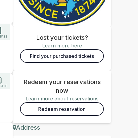
Lost your tickets?
 PASS
Learn more here
Find your purchased tickets
Redeem your reservations
SHIP
now
Learn more about reservations
Redeem reservation
Address