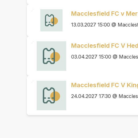
Macclesfield FC v Me
13.03.2027 15:00 @ Macclesf
Macclesfield FC V He
03.04.2027 15:00 @ Maccles
Macclesfield FC V Ki
24.04.2027 17:30 @ Maccles