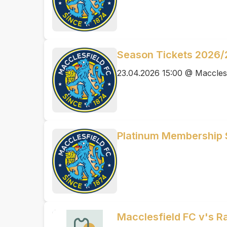
Season Tickets 2026/
23.04.2026 15:00 @ Maccles
Platinum Membership
Macclesfield FC v's Ra