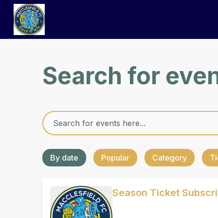
Search for eve
By date
Popular
Category
Ti
Season Ticket Subscr