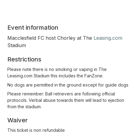
Event information
Macclesfield FC host Chorley at The
Leasing.com
Stadium
Restrictions
Please note there is no smoking or vaping in The
Leasing.com Stadium this includes the FanZone.
No dogs are permitted in the ground except for guide dogs
Please remember: Ball retrievers are following official
protocols. Verbal abuse towards them will lead to ejection
from the stadium.
Waiver
This ticket is non refundable