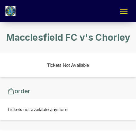
Macclesfield FC v's Chorley
Tickets Not Available
order
Tickets not available anymore