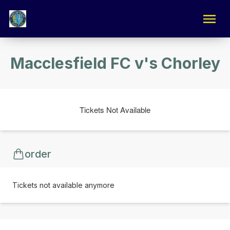
Macclesfield FC v's Chorley
Tickets Not Available
order
Tickets not available anymore