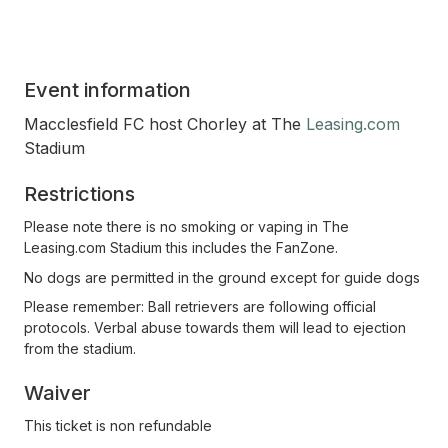
Event information
Macclesfield FC host Chorley at The
Leasing.com
Stadium
Restrictions
Please note there is no smoking or vaping in The
Leasing.com Stadium this includes the FanZone.
No dogs are permitted in the ground except for guide dogs
Please remember: Ball retrievers are following official
protocols. Verbal abuse towards them will lead to ejection
from the stadium.
Waiver
This ticket is non refundable